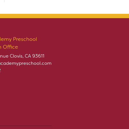
demy Preschool
n Office
nue Clovis, CA 93611
academypreschool.com
2