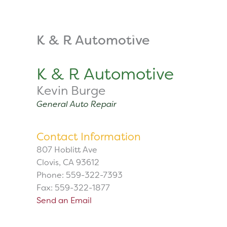
Skip
to
content
About
Tuition
K & R Automotive
K & R Automotive
Kevin Burge
General Auto Repair
Contact Information
807 Hoblitt Ave
Clovis, CA 93612
Phone: 559-322-7393
Fax: 559-322-1877
Send an Email