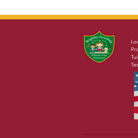
Lo
Pr
Tui
Te