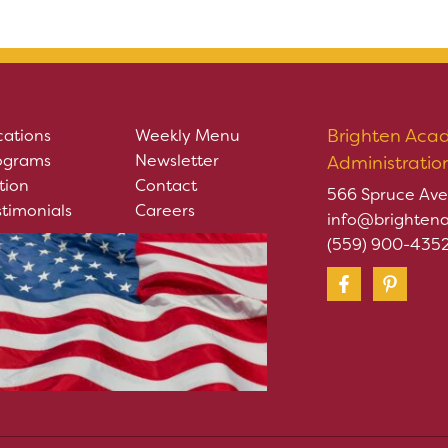
Brighten Aca
cations
Weekly Menu
ograms
Newsletter
Administratio
tion
Contact
566 Spruce Ave
stimonials
Careers
info@brighten
(559) 900-435