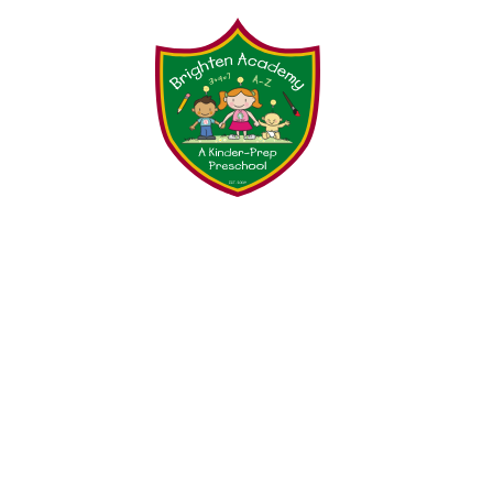
Testimonials
Parent Tool