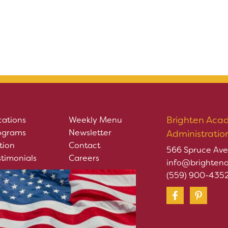
Brighten Aca
cations
Weekly Menu
ograms
Newsletter
Administratio
tion
Contact
566 Spruce Ave
stimonials
Careers
info@brighten
(559) 900-435