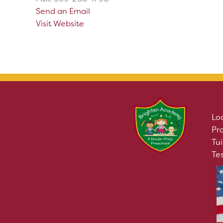
Send an Email
Visit Website
Lo
Pr
Tui
Te