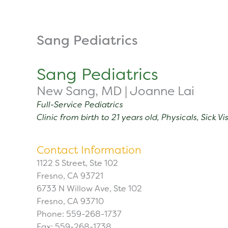
Skip
to
content
About
Tuition
Sang Pediatrics
Sang Pediatrics
New Sang, MD | Joanne Lai
Full-Service Pediatrics
Clinic from birth to 21 years old, Physicals, Sick 
Contact Information
1122 S Street, Ste 102
Fresno, CA 93721
6733 N Willow Ave, Ste 102
Fresno, CA 93710
Phone: 559-268-1737
Fax: 559-268-1738