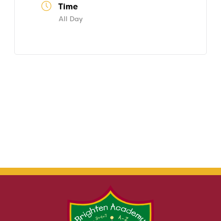
Time
All Day