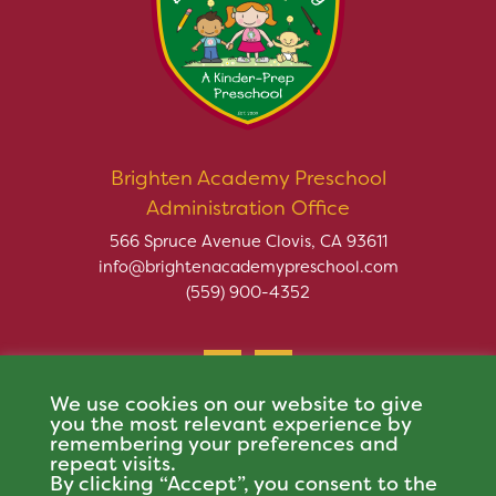
Brighten Academy Preschool
Administration Office
566 Spruce Avenue Clovis, CA 93611
info@brightenacademypreschool.com
(559) 900-4352
We use cookies on our website to give
you the most relevant experience by
remembering your preferences and
repeat visits.
Copyright © 2026 Brighten Academy Preschool. All rights
By clicking “Accept”, you consent to the
reserved.