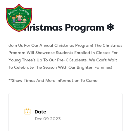
Skip
to
content
Christmas Program ❄
Join Us For Our Annual Christmas Program! The Christmas
Program Will Showcase Students Enrolled In Classes For
Young Three’s Up To Our Pre-K Students. We Can’t Wait
To Celebrate The Season With Our Brighten Families!
**Show Times And More Information To Come
Date
Dec 09 2023