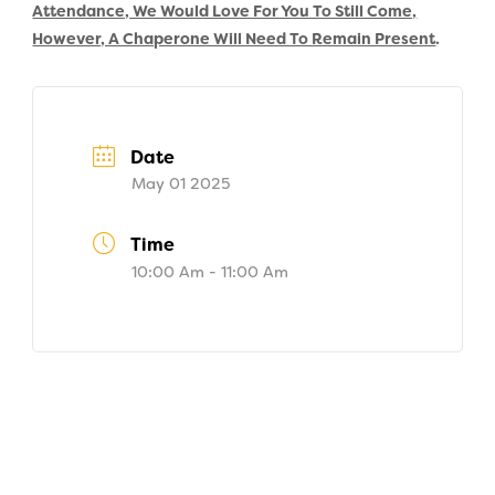
Attendance, We Would Love For You To Still Come,
However, A Chaperone Will Need To Remain Present
.
Date
May 01 2025
Time
10:00 Am - 11:00 Am