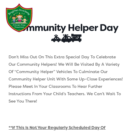
Skip
to
content
Community Helper Day
🚓🚑🚒
Don’t Miss Out On This Extra Special Day To Celebrate
Our Community Helpers! We Will Be Visited By A Variety
Of “community Helper” Vehicles To Culminate Our
Community Helper Unit With Some Up-Close Experiences!
Please Meet In Your Classrooms To Hear Further
Instructions From Your Child’s Teachers. We Can’t Wait To
See You There!
**If This Is Not Your Regularly Scheduled Day Of