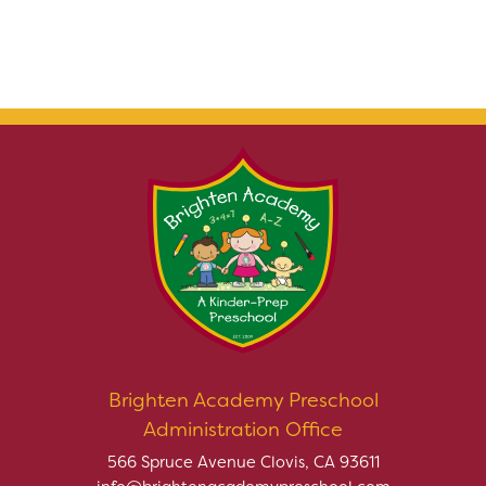
Brighten Academy Preschool
Administration Office
566 Spruce Avenue Clovis, CA 93611