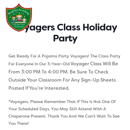
Skip
to
content
Voyagers Class Holiday
Party
Get Ready For A Pajama Party Voyagers! The Class Party
Voyager Class Will Be
For Everyone In Our 3-Year-Old
From 3:00 PM To 4:00 PM. Be Sure To Check
Outside Your Classroom For Any Sign-Up Sheets
Posted If You’re Interested.
*Voyagers, Please Remember That If This Is Not One Of
Your Scheduled Days, You May Still Attend With A
Chaperone Present. Thank You And We Can’t Wait To See
You There!