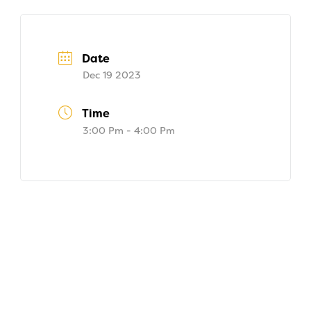
Date
Dec 19 2023
Time
3:00 Pm - 4:00 Pm