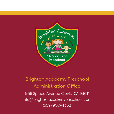
Brighten Academy Preschool
Administration Office
566 Spruce Avenue Clovis, CA 93611
info@brightenacademypreschool.com
(559) 900-4352