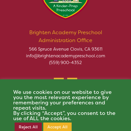
Brighten Academy Preschool
Administration Office
566 Spruce Avenue Clovis, CA 93611
info@brightenacademypreschool.com
(559) 900-4352
We use cookies on our website to give
you the most relevant experience by
remembering your preferences and
repeat visits.
Copyright © 2026 Brighten Academy Preschool. All rights
By clicking “Accept”, you consent to the
reserved.
use of ALL the cookies.
This site is protected by reCAPTCHA and the Google
Privacy Policy
and
Terms of
Reject All
Accept All
Register Now
Service
apply.