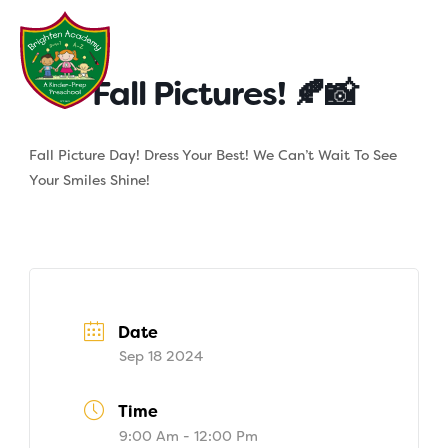
Skip
to
content
Fall Pictures! 🍂📸
Fall Picture Day! Dress Your Best! We Can’t Wait To See
Your Smiles Shine!
Date
Sep 18 2024
Time
9:00 Am - 12:00 Pm