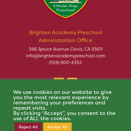
Brighten Academy Preschool
Administration Office
566 Spruce Avenue Clovis, CA 93611
info@brightenacademypreschool.com
(559) 900-4352
We use cookies on our website to give
you the most relevant experience by
remembering your preferences and
repeat visits.
Copyright © 2026 Brighten Academy Preschool. All rights
By clicking “Accept”, you consent to the
reserved.
use of ALL the cookies.
This site is protected by reCAPTCHA and the Google
Privacy Policy
and
Terms of
Reject All
Accept All
Register Now
Service
apply.