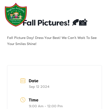
Skip
to
content
Fall Pictures! 🍂📸
Fall Picture Day! Dress Your Best! We Can’t Wait To See
Your Smiles Shine!
Date
Sep 12 2024
Time
9:00 Am - 12:00 Pm