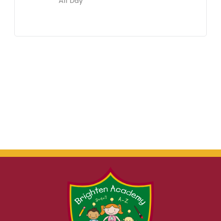
All Day