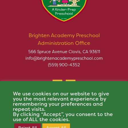
Brighten Academy Preschool
Administration Office
566 Spruce Avenue Clovis, CA 93611
info@brightenacademypreschool.com
(559) 900-4352
We use cookies on our website to give
you the most relevant experience by
remembering your preferences and
repeat visits.
Copyright © 2026 Brighten Academy Preschool. All rights
By clicking “Accept”, you consent to the
reserved.
use of ALL the cookies.
This site is protected by reCAPTCHA and the Google
Privacy Policy
and
Terms of
Reject All
Accept All