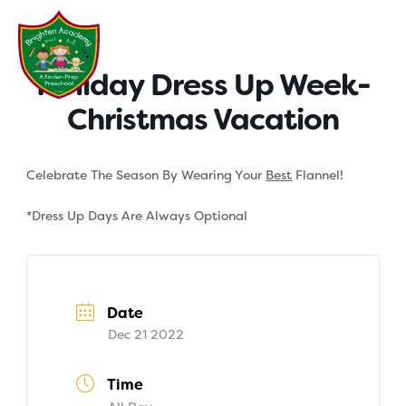
Skip
to
content
Holiday Dress Up Week-
Christmas Vacation
Celebrate The Season By Wearing Your
Best
Flannel!
*Dress Up Days Are Always Optional
Date
Dec 21 2022
Time