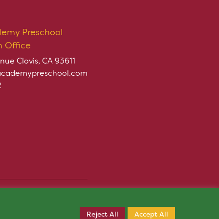
demy Preschool
n Office
nue Clovis, CA 93611
academypreschool.com
2
rved.
Register Now
ply.
Reject All
Accept All