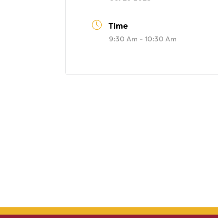
Time
9:30 Am - 10:30 Am