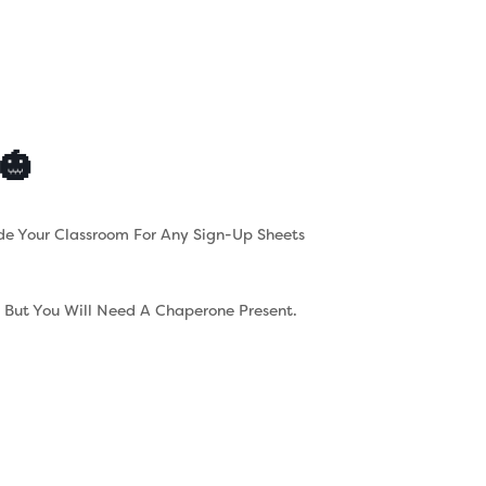
s
Contact
Careers
🎃
de Your Classroom For Any Sign-Up Sheets
d But You Will Need A Chaperone Present.