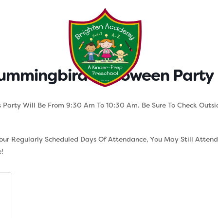
Testimonials
Parent Tool
ummingbird Halloween Party 
 Party Will Be From 9:30 Am To 10:30 Am. Be Sure To Check Outsi
Your Regularly Scheduled Days Of Attendance, You May Still Atten
!