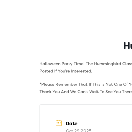
Skip
to
content
About
Tuition
H
Halloween Party Time! The Hummingbird Class
Posted If You’re Interested.
*Please Remember That If This Is Not One Of 
Thank You And We Can’t Wait To See You There
Date
Oct 29 2025