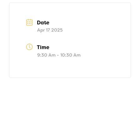
Date
Apr 17 2025
Time
9:30 Am - 10:30 Am