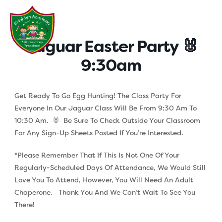
Skip
to
content
Jaguar Easter Party 🐰
9:30am
Get Ready To Go Egg Hunting! The Class Party For
Everyone In Our Jaguar Class Will Be From 9:30 Am To
10:30 Am. 🐰 Be Sure To Check Outside Your Classroom
For Any Sign-Up Sheets Posted If You’re Interested.
*Please Remember That If This Is Not One Of Your
Regularly-Scheduled Days Of Attendance, We Would Still
Love You To Attend, However, You Will Need An Adult
Chaperone. Thank You And We Can’t Wait To See You
There!