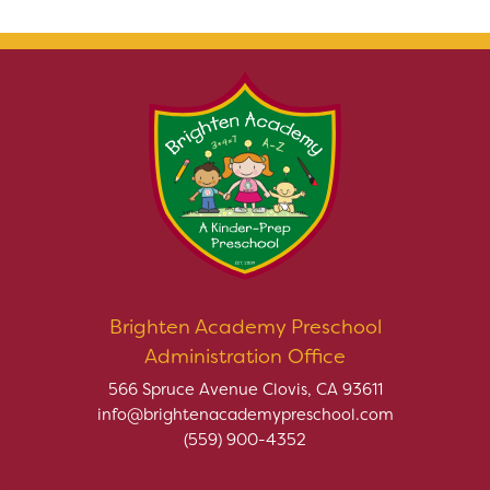
Brighten Academy Preschool
Administration Office
566 Spruce Avenue Clovis, CA 93611
info@brightenacademypreschool.com
(559) 900-4352