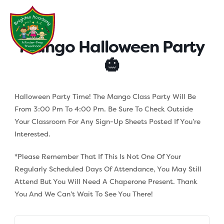
Skip
to
content
Mango Halloween Party
🎃
Halloween Party Time! The Mango Class Party Will Be
From 3:00 Pm To 4:00 Pm. Be Sure To Check Outside
Your Classroom For Any Sign-Up Sheets Posted If You’re
Interested.
*Please Remember That If This Is Not One Of Your
Regularly Scheduled Days Of Attendance, You May Still
Attend But You Will Need A Chaperone Present. Thank
You And We Can’t Wait To See You There!