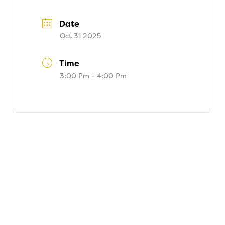
Date
Oct 31 2025
Time
3:00 Pm - 4:00 Pm