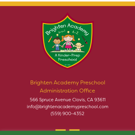
Brighten Academy Preschool
Administration Office
566 Spruce Avenue Clovis, CA 93611
info@brightenacademypreschool.com
(559) 900-4352