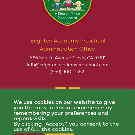
Brighten Academy Preschool
Administration Office
566 Spruce Avenue Clovis, CA 93611
info@brightenacademypreschool.com
(559) 900-4352
We use cookies on our website to give
you the most relevant experience by
remembering your preferences and
repeat visits.
Copyright © 2026 Brighten Academy Preschool. All rights
By clicking “Accept”, you consent to the
reserved.
use of ALL the cookies.
This site is protected by reCAPTCHA and the Google
Privacy Policy
and
Terms of