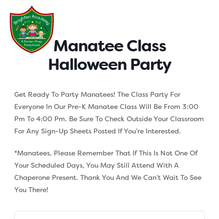
Skip
to
content
Manatee Class
Halloween Party
Get Ready To Party Manatees! The Class Party For
Everyone In Our Pre-K Manatee Class Will Be From 3:00
Pm To 4:00 Pm. Be Sure To Check Outside Your Classroom
For Any Sign-Up Sheets Posted If You’re Interested.
*Manatees, Please Remember That If This Is Not One Of
Your Scheduled Days, You May Still Attend With A
Chaperone Present. Thank You And We Can’t Wait To See
You There!