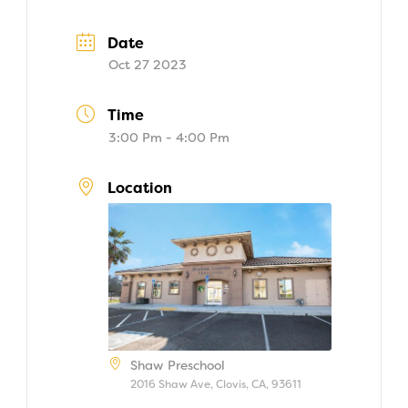
Date
Oct 27 2023
Time
3:00 Pm - 4:00 Pm
Location
Shaw Preschool
2016 Shaw Ave, Clovis, CA, 93611