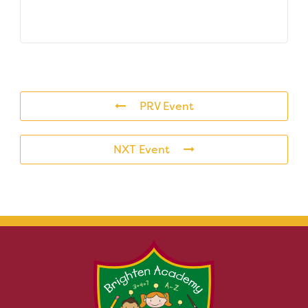
PRV Event
NXT Event