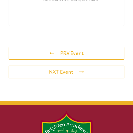
PRV Event
NXT Event