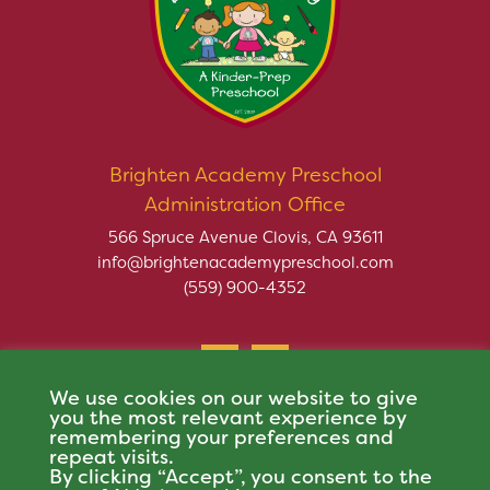
Brighten Academy Preschool
Administration Office
566 Spruce Avenue Clovis, CA 93611
info@brightenacademypreschool.com
(559) 900-4352
We use cookies on our website to give
you the most relevant experience by
remembering your preferences and
repeat visits.
Copyright © 2026 Brighten Academy Preschool. All rights
By clicking “Accept”, you consent to the
reserved.