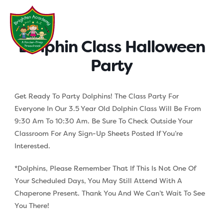
Skip
to
content
Dolphin Class Halloween
Party
Get Ready To Party Dolphins! The Class Party For
Everyone In Our 3.5 Year Old Dolphin Class Will Be From
9:30 Am To 10:30 Am. Be Sure To Check Outside Your
Classroom For Any Sign-Up Sheets Posted If You’re
Interested.
*Dolphins, Please Remember That If This Is Not One Of
Your Scheduled Days, You May Still Attend With A
Chaperone Present. Thank You And We Can’t Wait To See
You There!