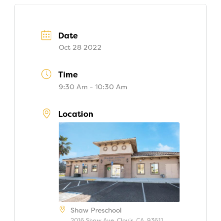
Date
Oct 28 2022
Time
9:30 Am - 10:30 Am
Location
Shaw Preschool
2016 Shaw Ave, Clovis, CA, 93611