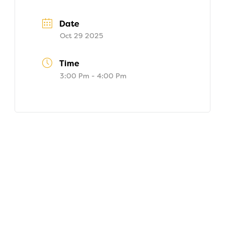
Date
Oct 29 2025
Time
3:00 Pm - 4:00 Pm