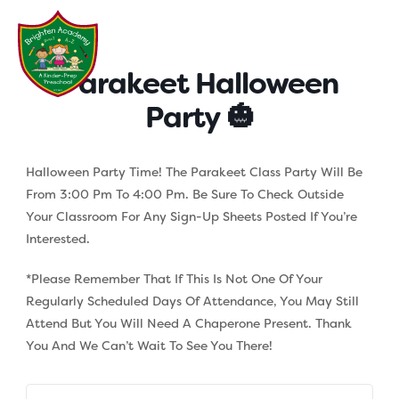
Skip
to
content
Parakeet Halloween
Party 🎃
Halloween Party Time! The Parakeet Class Party Will Be
From 3:00 Pm To 4:00 Pm. Be Sure To Check Outside
Your Classroom For Any Sign-Up Sheets Posted If You’re
Interested.
*Please Remember That If This Is Not One Of Your
Regularly Scheduled Days Of Attendance, You May Still
Attend But You Will Need A Chaperone Present. Thank
You And We Can’t Wait To See You There!