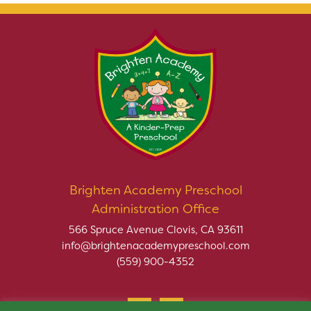
Brighten Academy Preschool
Administration Office
566 Spruce Avenue Clovis, CA 93611
info@brightenacademypreschool.com
(559) 900-4352