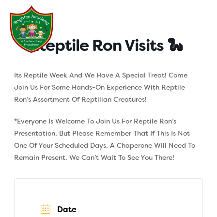
Skip
to
content
Reptile Ron Visits 🐍
Its Reptile Week And We Have A Special Treat! Come
Join Us For Some Hands-On Experience With Reptile
Ron’s Assortment Of Reptilian Creatures!
*Everyone Is Welcome To Join Us For Reptile Ron’s
Presentation, But Please Remember That If This Is Not
One Of Your Scheduled Days, A Chaperone Will Need To
Remain Present. We Can’t Wait To See You There!
Date