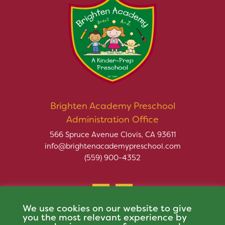
Brighten Academy Preschool
Administration Office
566 Spruce Avenue Clovis, CA 93611
info@brightenacademypreschool.com
(559) 900-4352
We use cookies on our website to give
you the most relevant experience by