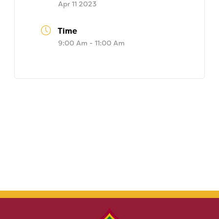
Apr 11 2023
Time
9:00 Am - 11:00 Am