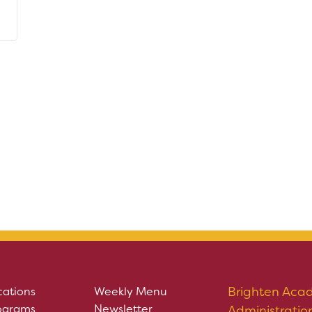
Brighten Aca
cations
Weekly Menu
ograms
Newsletter
Administratio