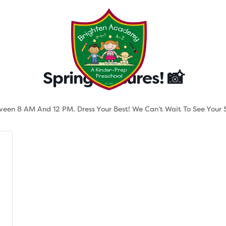
Testimonials
Parent Tool
Spring Pictures! 📸
tween 8 AM And 12 PM. Dress Your Best! We Can’t Wait To See Your S