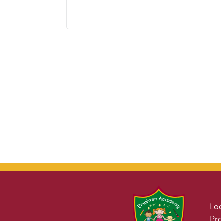
Lo
Pr