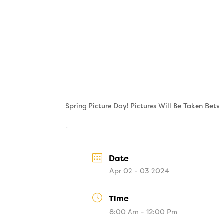
Skip
to
content
About
Tuition
Spring Picture Day! Pictures Will Be Taken Be
Date
Apr 02 - 03 2024
Time
8:00 Am - 12:00 Pm