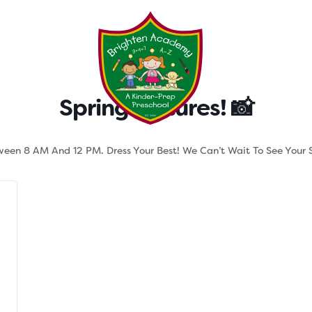
Testimonials
Parent Tool
Spring Pictures! 📸
tween 8 AM And 12 PM. Dress Your Best! We Can’t Wait To See Your S