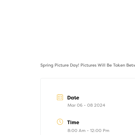
Skip
to
content
About
Tuition
Spring Picture Day! Pictures Will Be Taken Be
Date
Mar 06 - 08 2024
Time
8:00 Am - 12:00 Pm