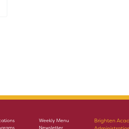
Brighten Aca
cations
Weekly Menu
ograms
Newsletter
Administratio