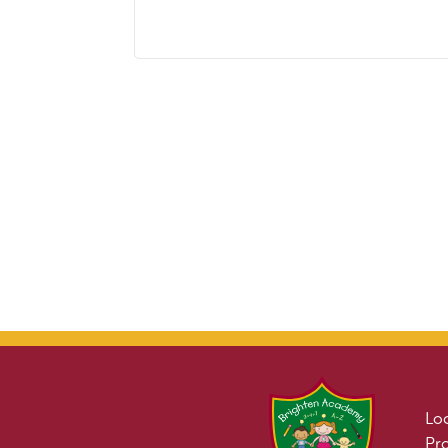
Lo
Pr