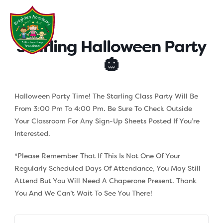
Skip
to
content
Starling Halloween Party
🎃
Halloween Party Time! The Starling Class Party Will Be
From 3:00 Pm To 4:00 Pm. Be Sure To Check Outside
Your Classroom For Any Sign-Up Sheets Posted If You’re
Interested.
*Please Remember That If This Is Not One Of Your
Regularly Scheduled Days Of Attendance, You May Still
Attend But You Will Need A Chaperone Present. Thank
You And We Can’t Wait To See You There!