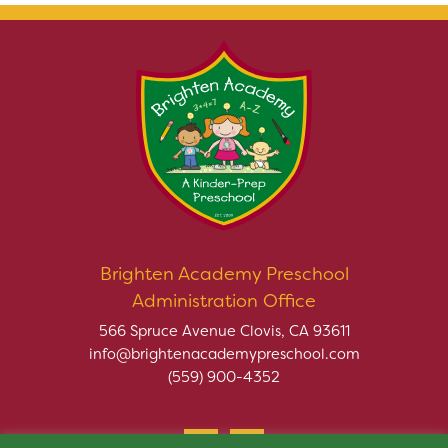
Brighten Academy Preschool
Administration Office
566 Spruce Avenue Clovis, CA 93611
info@brightenacademypreschool.com
(559) 900-4352