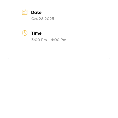
Date
Oct 28 2025
Time
3:00 Pm - 4:00 Pm