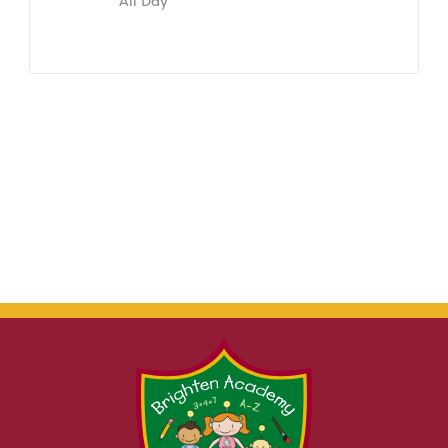
All Day