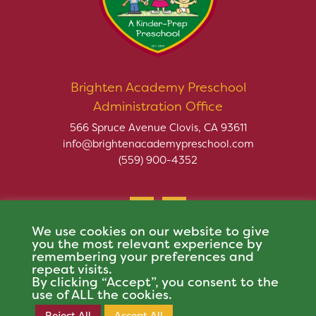
Brighten Academy Preschool
Administration Office
566 Spruce Avenue Clovis, CA 93611
info@brightenacademypreschool.com
(559) 900-4352
We use cookies on our website to give
you the most relevant experience by
remembering your preferences and
repeat visits.
Copyright © 2026 Brighten Academy Preschool. All rights
By clicking “Accept”, you consent to the
reserved.
use of ALL the cookies.
This site is protected by reCAPTCHA and the Google
Privacy Policy
and
Terms of
Reject All
Accept All