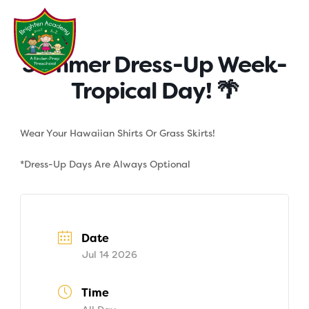
Skip
to
content
Summer Dress-Up Week-
Tropical Day! 🌴
Wear Your Hawaiian Shirts Or Grass Skirts!
*Dress-Up Days Are Always Optional
Date
Jul 14 2026
Time