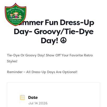
Skip
to
content
Summer Fun Dress-Up
Day- Groovy/Tie-Dye
Day! ☮
Tie-Dye Or Groovy Day! Show Off Your Favorite Retro
Styles!
Reminder – All Dress-Up Days Are Optional!
Date
Jul 14 2026