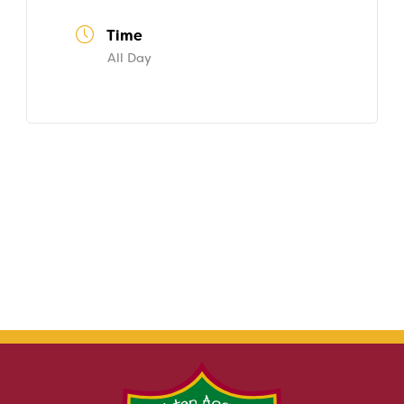
Time
All Day