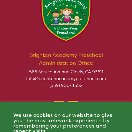
Brighten Academy Preschool
Administration Office
566 Spruce Avenue Clovis, CA 93611
info@brightenacademypreschool.com
(559) 900-4352
We use cookies on our website to give
you the most relevant experience by
remembering your preferences and
repeat visits.
Copyright © 2026 Brighten Academy Preschool. All rights