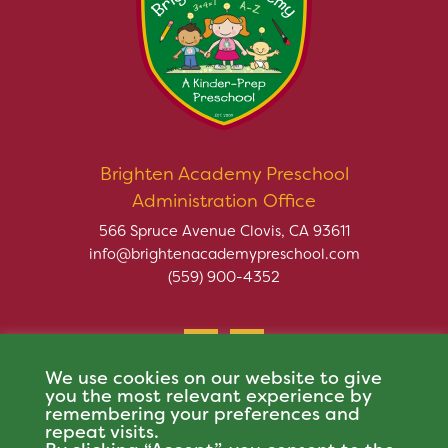
Brighten Academy Preschool
Administration Office
566 Spruce Avenue Clovis, CA 93611
info@brightenacademypreschool.com
(559) 900-4352
We use cookies on our website to give
you the most relevant experience by
remembering your preferences and
repeat visits.
Copyright © 2026 Brighten Academy Preschool. All rights