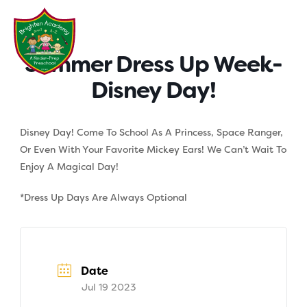
Skip
to
content
Summer Dress Up Week-
Disney Day!
Disney Day! Come To School As A Princess, Space Ranger,
Or Even With Your Favorite Mickey Ears! We Can’t Wait To
Enjoy A Magical Day!
*Dress Up Days Are Always Optional
Date
Jul 19 2023