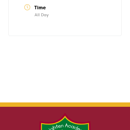
Time
All Day