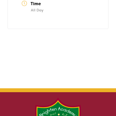
Time
All Day