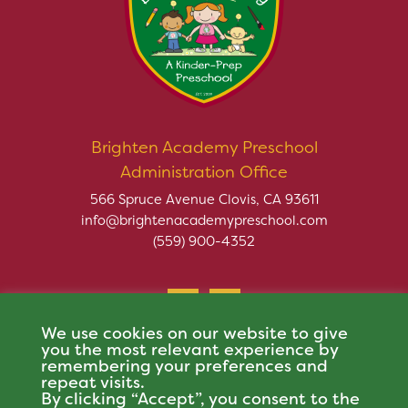
Brighten Academy Preschool
Administration Office
566 Spruce Avenue Clovis, CA 93611
info@brightenacademypreschool.com
(559) 900-4352
We use cookies on our website to give
you the most relevant experience by
remembering your preferences and
repeat visits.
Copyright © 2026 Brighten Academy Preschool. All rights
By clicking “Accept”, you consent to the
reserved.