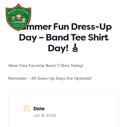
Skip
to
content
Summer Fun Dress-Up
Day – Band Tee Shirt
Day! 🎸
Wear Your Favorite Band T-Shirt Today!
Reminder – All Dress-Up Days Are Optional!
Date
Jul 16 2026