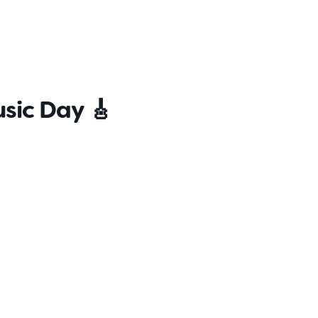
s
Contact
Careers
sic Day 🎸