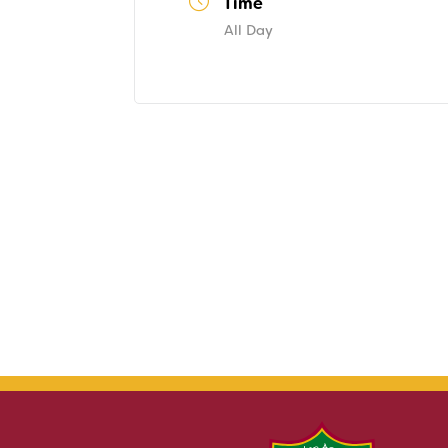
Time
All Day