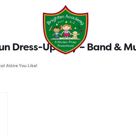
Testimonials
Parent Tool
n Dress-Up Day – Band & Mu
al Attire You Like!