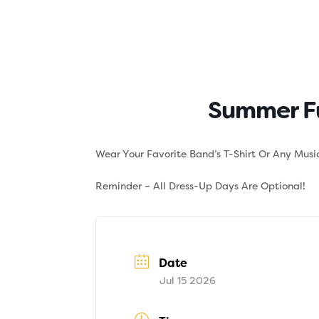
Skip
to
content
About
Tuition
Summer Fu
Wear Your Favorite Band’s T-Shirt Or Any Music
Reminder – All Dress-Up Days Are Optional!
Date
Jul 15 2026