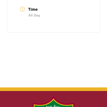
Time
All Day