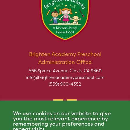
Brighten Academy Preschool
Administration Office
566 Spruce Avenue Clovis, CA 93611
info@brightenacademypreschool.com
(559) 900-4352
We use cookies on our website to give
you the most relevant experience by
remembering your preferences and
repeat visits.
Copyright © 2026 Brighten Academy Preschool. All rights