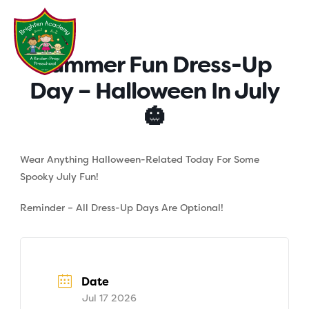
Skip
to
content
Summer Fun Dress-Up
Day – Halloween In July
🎃
Wear Anything Halloween-Related Today For Some
Spooky July Fun!
Reminder – All Dress-Up Days Are Optional!
Date
Jul 17 2026