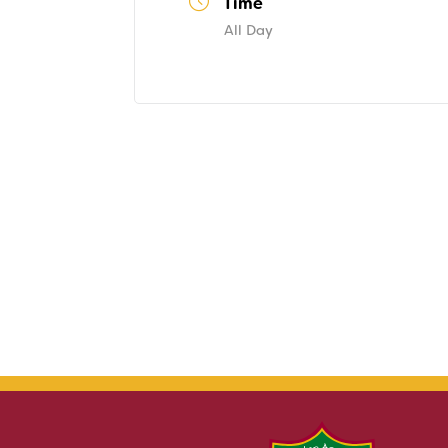
Time
All Day