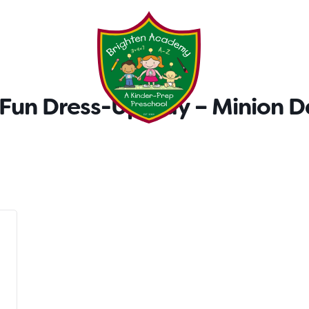
Testimonials
Parent Tool
un Dress-Up Day – Minion D