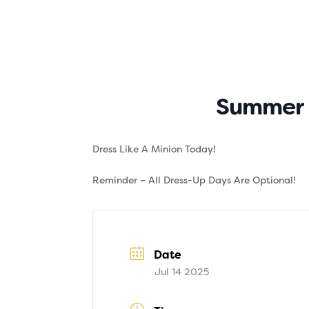
Skip
to
content
About
Tuition
Summer F
Dress Like A Minion Today!
Reminder – All Dress-Up Days Are Optional!
Date
Jul 14 2025