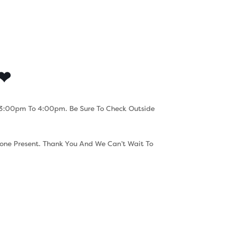
s
Contact
Careers
 ❤
om 3:00pm To 4:00pm. Be Sure To Check Outside
rone Present. Thank You And We Can’t Wait To