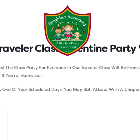
Testimonials
Parent Tool
raveler Class Valentine Party
ers! The Class Party For Everyone In Our Traveler Class Will Be Fr
f You’re Interested.
ot One Of Your Scheduled Days, You May Still Attend With A Chape