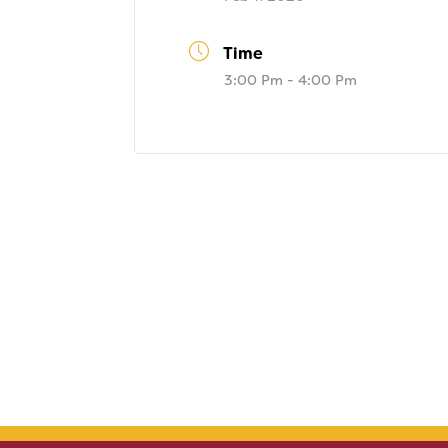
Time
3:00 Pm - 4:00 Pm