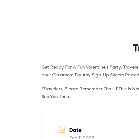
Skip
to
content
About
Tuition
T
Get Ready For A Fun Valentine’s Party, Travel
Your Classroom For Any Sign-Up Sheets Posted I
*Travelers, Please Remember That If This Is N
See You There!
Date
Feb 11 2026