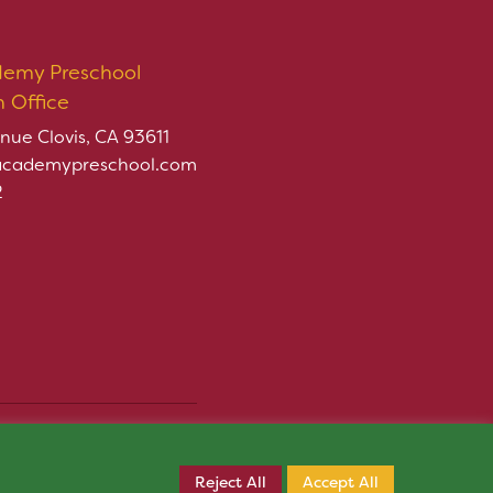
demy Preschool
n Office
nue Clovis, CA 93611
academypreschool.com
2
rved.
Register Now
ply.
Reject All
Accept All