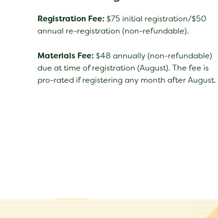
Registration Fee:
$75 initial registration/$50
annual re-registration (non-refundable).
Materials Fee:
$48 annually (non-refundable)
due at time of registration (August). The fee is
pro-rated if registering any month after August.