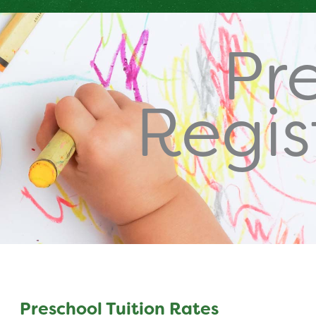
Pr
Regis
Preschool Tuition Rates