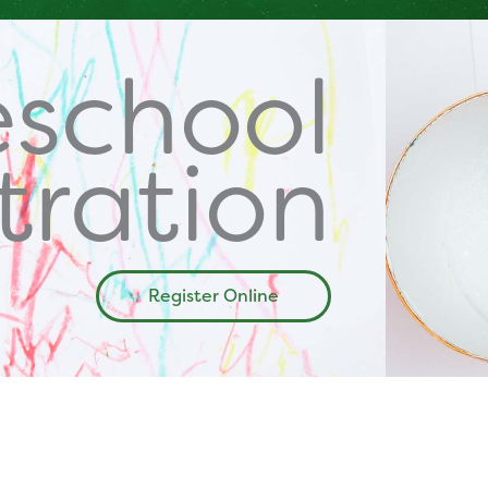
eschool
tration
Register Online