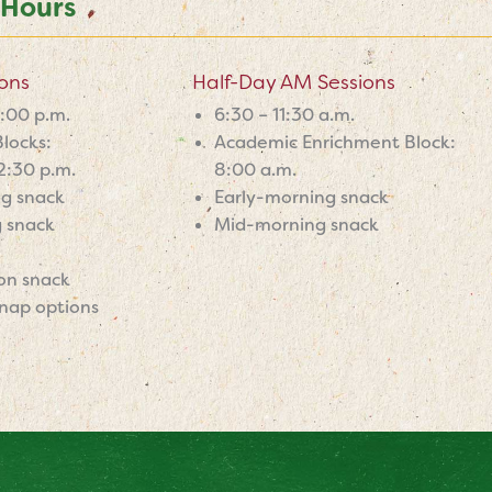
 Hours
ions
Half-Day AM Sessions
6:00 p.m.
6:30 – 11:30 a.m.
locks:
Academic Enrichment Block:
2:30 p.m.
8:00 a.m.
ng snack
Early-morning snack
 snack
Mid-morning snack
on snack
nap options