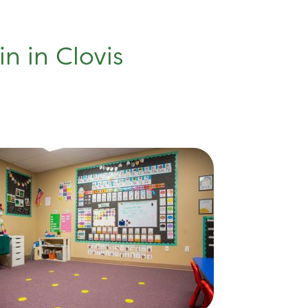
n in Clovis