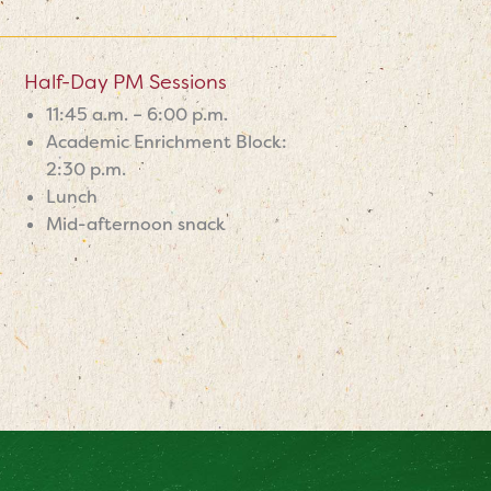
Half-Day PM Sessions
11:45 a.m. – 6:00 p.m.
Academic Enrichment Block:
2:30 p.m.
Lunch
Mid-afternoon snack