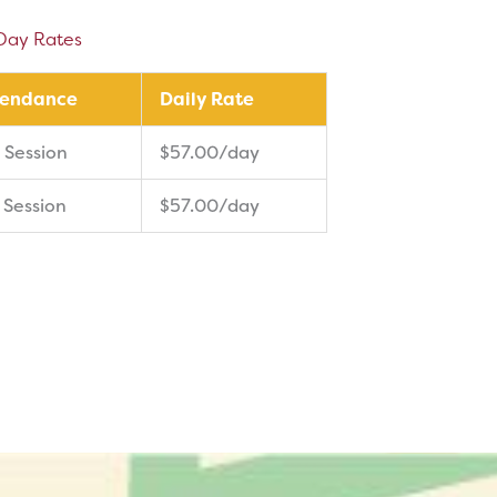
Day Rates
tendance
Daily Rate
 Session
$57.00/day
 Session
$57.00/day