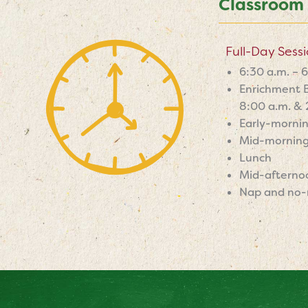
Classroom
Full-Day Sess
6:30 a.m. – 
Enrichment B
8:00 a.m. & 
Early-morni
Mid-morning
Lunch
Mid-afterno
Nap and no-