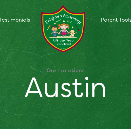
Testimonials
Parent Tool
Our Locations
Austin