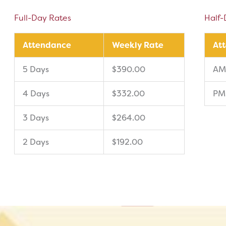
Full-Day Rates
Half-
Attendance
Weekly Rate
At
5 Days
$390.00
AM
4 Days
$332.00
PM
3 Days
$264.00
2 Days
$192.00