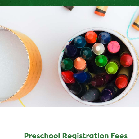
Preschool Registration Fees