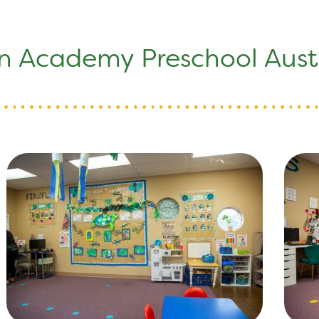
n Academy Preschool Austi