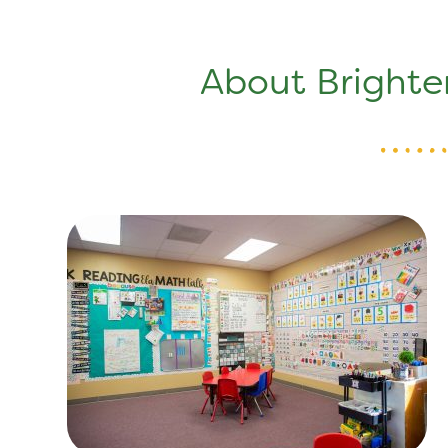
About Brighte