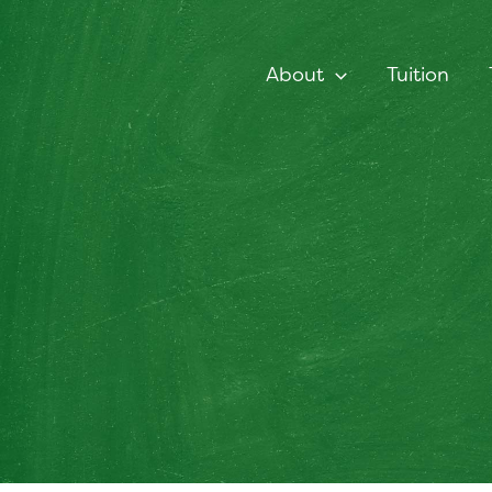
Skip
to
content
About
Tuition