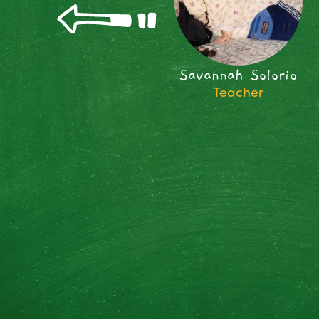
Savannah Solorio
Teacher