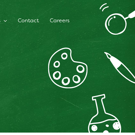
s
Contact
Careers