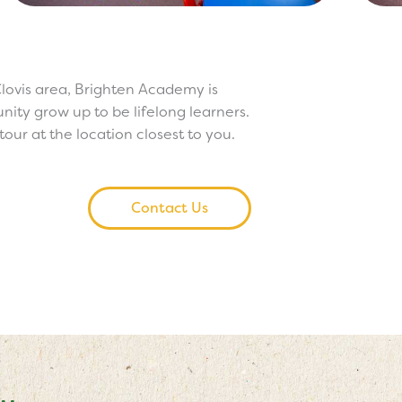
lovis area, Brighten Academy is
ity grow up to be lifelong learners.
our at the location closest to you.
Contact Us