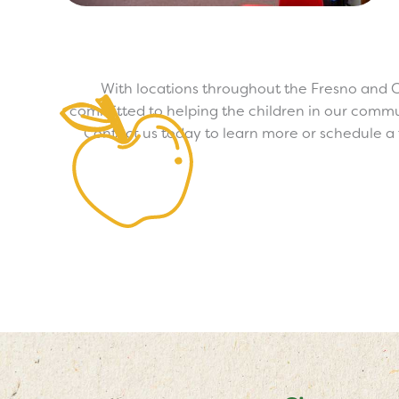
With locations throughout the Fresno and C
committed to helping the children in our commun
Contact us today to learn more or schedule a t