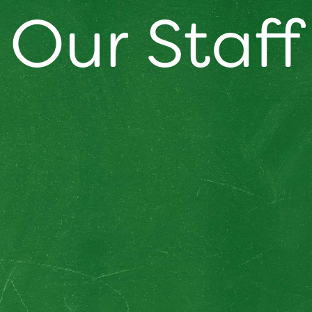
Our Staff