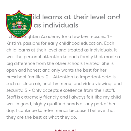
Skip
to
Each child learns at their level and
content
treated as individuals
I chose Brighten Academy for a few key reasons: 1 –
Kristin’s passions for early childhood education. Each
child learns at their level and treated as individuals. It
was the personal attention to each family that made a
big difference from the other schools I visited. She is
open and honest and only wants the best for her
preschool families. 2 – Attention to important details
such as clean air, healthy menu, and video viewing, and
security. 3 – Only accepts excellence from their staff.
Staff is extremely friendly and I always felt like my child
was in good, highly qualified hands at any part of her
day. I continue to refer friends because I believe that
they are the best at what they do.
Adriana W.