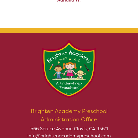
Brighten Academy Preschool
Administration Office
566 Spruce Avenue Clovis, CA 93611
info@brightenacademypreschool.com